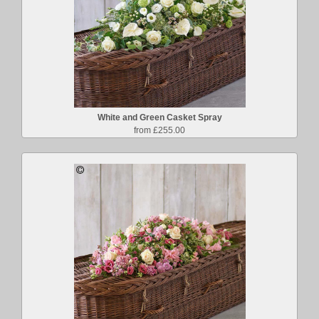
White and Green Casket Spray
from £255.00