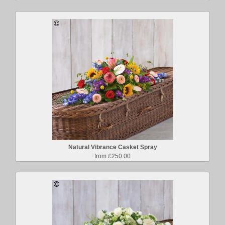
Natural Vibrance Casket Spray
from £250.00