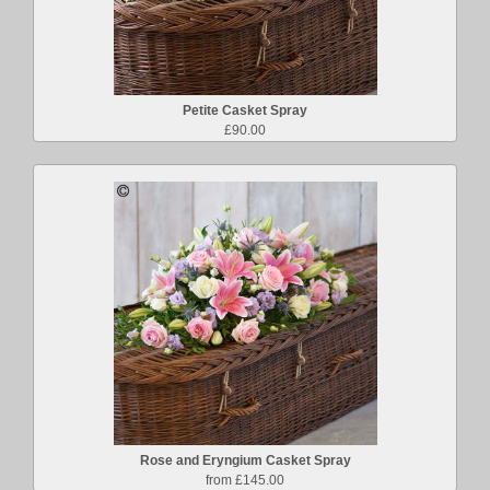
Petite Casket Spray
£90.00
Rose and Eryngium Casket Spray
from £145.00