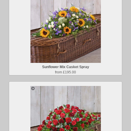
Sunflower Mix Casket Spray
from £195.00