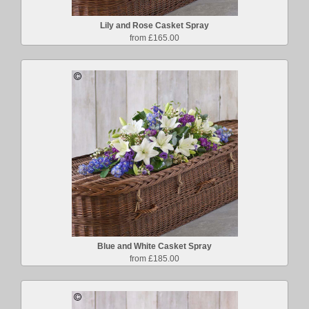
Lily and Rose Casket Spray
from £165.00
Blue and White Casket Spray
from £185.00