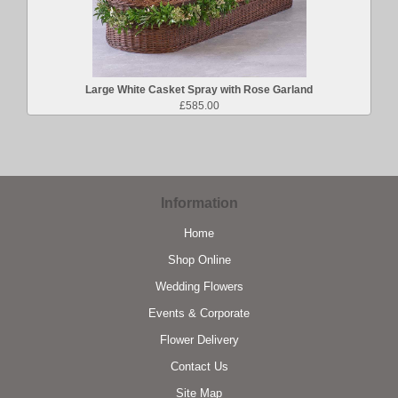
Large White Casket Spray with Rose Garland
£585.00
Information
Home
Shop Online
Wedding Flowers
Events & Corporate
Flower Delivery
Contact Us
Site Map