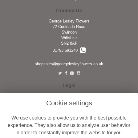
Contact Us
George Lesley Flowers
72 Cricklade Road
Swindon
Wiltshire
SN2 8AF
01793 693240
shopsales@georgelesleyflowers.co.uk
Legal
Terms and Conditions
Cookie settings
Privacy Policy
Cookie Policy
We use cookies to provide you with the best possible
Website created by
floristPro
experience. They also allow us to analyze user behavior
in order to constantly improve the website for you.
© George Lesley Flowers