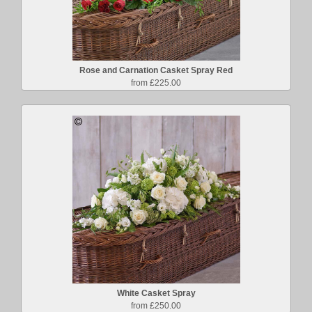
Rose and Carnation Casket Spray Red
from £225.00
White Casket Spray
from £250.00