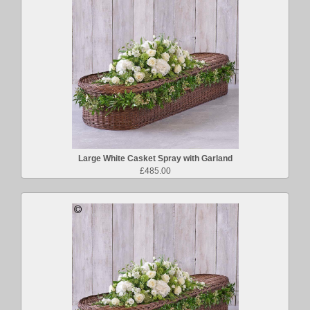
Large White Casket Spray with Garland
£485.00