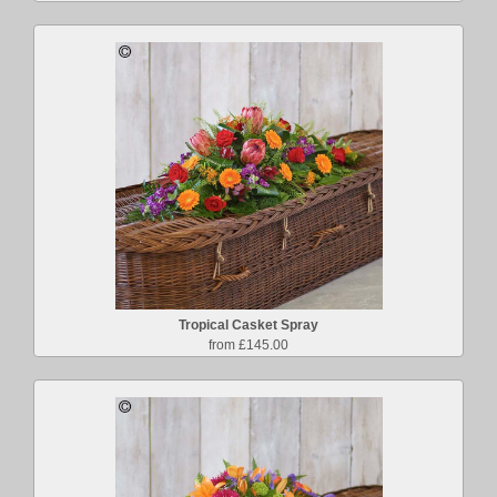
Tropical Casket Spray
from £145.00