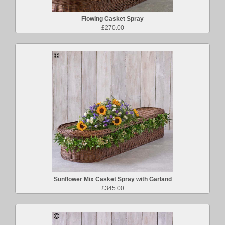
Flowing Casket Spray
£270.00
Sunflower Mix Casket Spray with Garland
£345.00