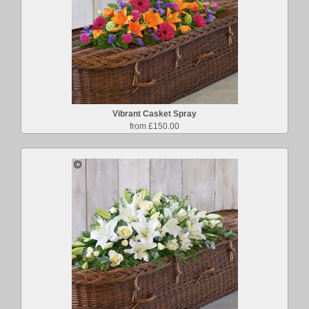
Vibrant Casket Spray
from £150.00