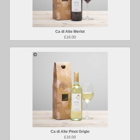
Ca di Alte Merlot
£16.00
Ca di Alte Pinot Grigio
£16.00