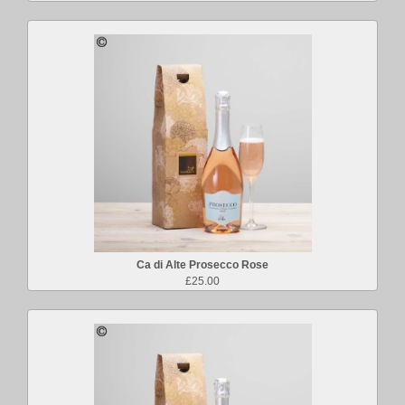
Ca di Alte Prosecco Rose
£25.00