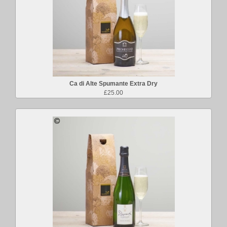
Ca di Alte Spumante Extra Dry
£25.00