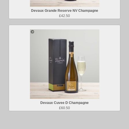
Devaux Grande Reserve NV Champagne
£42.50
Devaux Cuvee D Champagne
£60.50