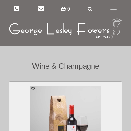
Toggle
0
navigation
Wine & Champagne