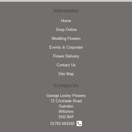
Information
Home
Shop Online
Wedding Flowers
Events & Corporate
Flower Delivery
Contact Us
Site Map
Contact Us
George Lesley Flowers
72 Cricklade Road
Swindon
Wiltshire
SN2 8AF
01793 693240