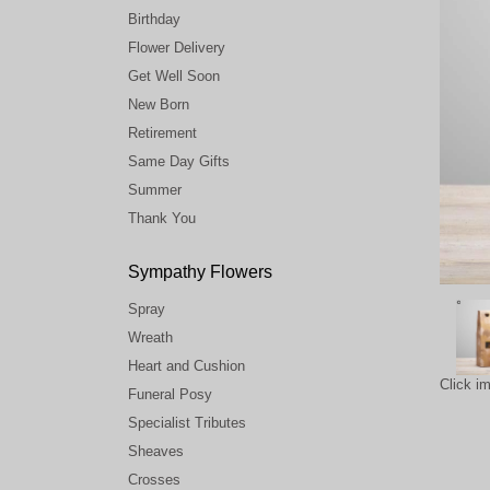
Birthday
Flower Delivery
Get Well Soon
New Born
Retirement
Same Day Gifts
Summer
Thank You
Sympathy Flowers
Spray
Wreath
Heart and Cushion
Click i
Funeral Posy
Specialist Tributes
Sheaves
Crosses