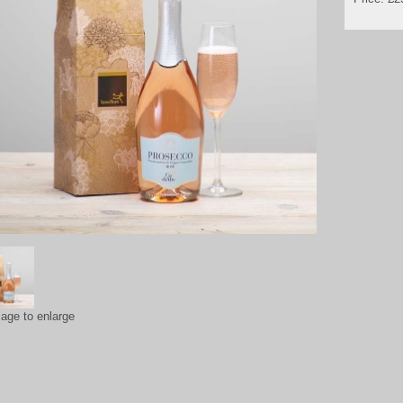
mage to enlarge