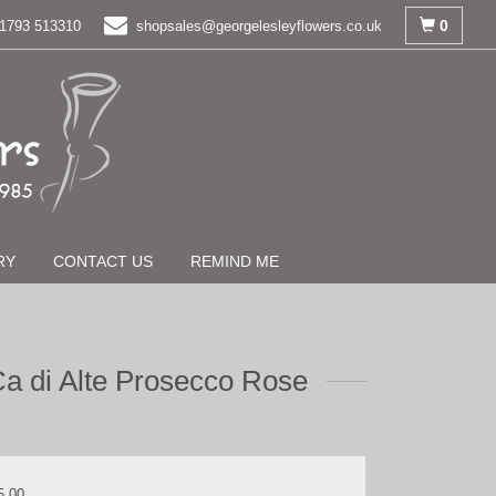
0
1793 513310
shopsales@georgelesleyflowers.co.uk
RY
CONTACT US
REMIND ME
a di Alte Prosecco Rose
5.00