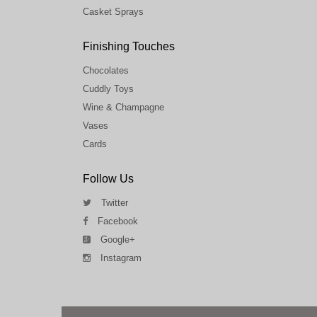
Casket Sprays
Finishing Touches
Chocolates
Cuddly Toys
Wine & Champagne
Vases
Cards
Follow Us
Twitter
Facebook
Google+
Instagram