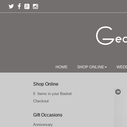
HOME
SHOP ONLINE
WED
Shop Online
0 Items in your Basket
Checkout
Gift Occasions
Anniversary