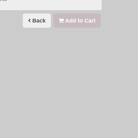
Back
Add to Cart