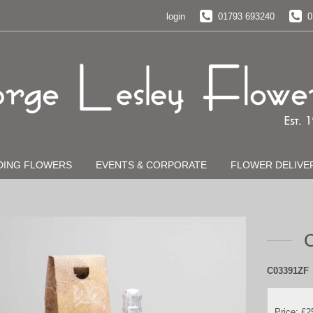
login
01793 693240
0
DING FLOWERS
EVENTS & CORPORATE
FLOWER DELIVE
C
C03391ZF
Price: £2