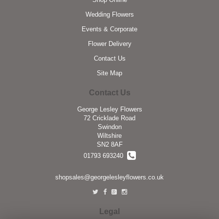
Wedding Flowers
Events & Corporate
Flower Delivery
Contact Us
Site Map
Contact Us
George Lesley Flowers
72 Cricklade Road
Swindon
Wiltshire
SN2 8AF
01793 693240
shopsales@georgelesleyflowers.co.uk
Legal