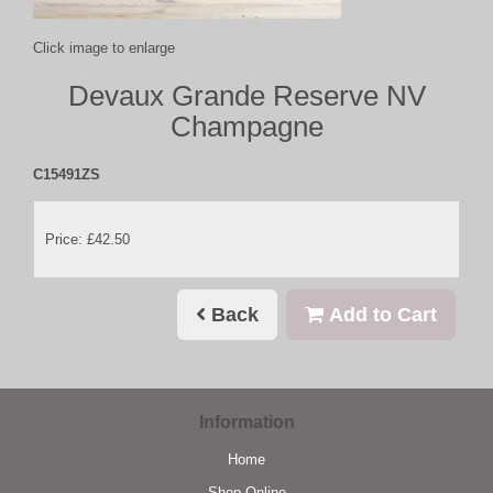
Click image to enlarge
Devaux Grande Reserve NV
Champagne
C15491ZS
Price: £42.50
Back
Add to Cart
Information
Home
Shop Online