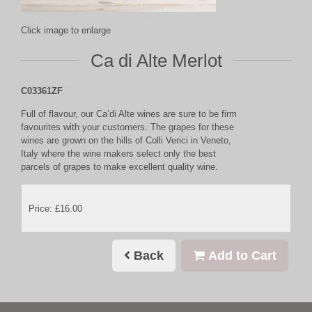
Click image to enlarge
Ca di Alte Merlot
C03361ZF
Full of flavour, our Ca’di Alte wines are sure to be firm
favourites with your customers. The grapes for these
wines are grown on the hills of Colli Verici in Veneto,
Italy where the wine makers select only the best
parcels of grapes to make excellent quality wine.
Price: £16.00
Back
Add to Cart