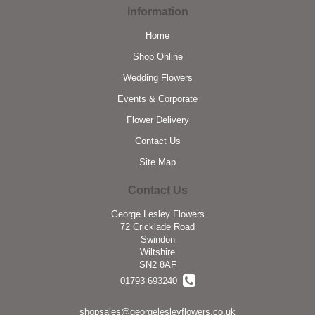
Information
Home
Shop Online
Wedding Flowers
Events & Corporate
Flower Delivery
Contact Us
Site Map
Contact Us
George Lesley Flowers
72 Cricklade Road
Swindon
Wiltshire
SN2 8AF
01793 693240
shopsales@georgelesleyflowers.co.uk