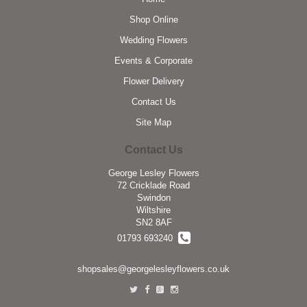
Shop Online
Wedding Flowers
Events & Corporate
Flower Delivery
Contact Us
Site Map
Contact Us
George Lesley Flowers
72 Cricklade Road
Swindon
Wiltshire
SN2 8AF
01793 693240
shopsales@georgelesleyflowers.co.uk