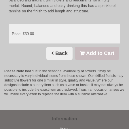
balanced and fragrant with violets and redcurrants for a fruity
merlot. Round, balanced and easy drinking this has a sprinkle of
tannins on the finish to add length and structure.
Price: £39.00
Back
Add to Cart
Please Note
that due to the seasonal availability of flowers it may be
necessary to vary individual stems from those shown. Our skilled florists may
substitute flowers for one similar in style, quality and value. Where our
designs include a sundry item such as a vase or basket it may not always be
possible to include the exact item as displayed. If such an occasion arises we
will make every effort to replace the item with a suitable alternative.
Information
Home