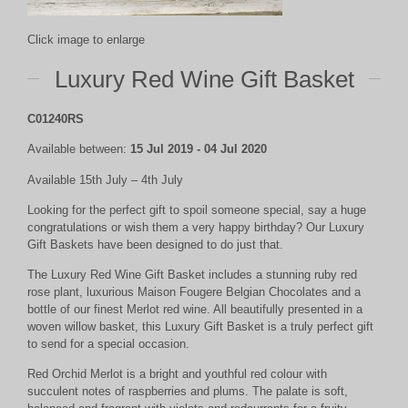
Click image to enlarge
Luxury Red Wine Gift Basket
C01240RS
Available between:
15 Jul 2019 - 04 Jul 2020
Available 15th July – 4th July
Looking for the perfect gift to spoil someone special, say a huge
congratulations or wish them a very happy birthday? Our Luxury
Gift Baskets have been designed to do just that.
The Luxury Red Wine Gift Basket includes a stunning ruby red
rose plant, luxurious Maison Fougere Belgian Chocolates and a
bottle of our finest Merlot red wine. All beautifully presented in a
woven willow basket, this Luxury Gift Basket is a truly perfect gift
to send for a special occasion.
Red Orchid Merlot is a bright and youthful red colour with
succulent notes of raspberries and plums. The palate is soft,