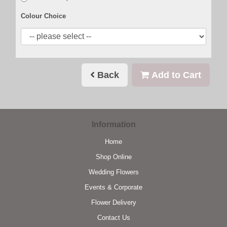
Colour Choice
Back
Add to Cart
Information
Home
Shop Online
Wedding Flowers
Events & Corporate
Flower Delivery
Contact Us