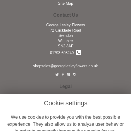
Site Map
Contact Us
George Lesley Flowers
72 Cricklade Road
Swindon
Wiltshire
SN2 8AF
01793 693240
shopsales@georgelesleyflowers.co.uk
Legal
Terms and Conditions
Cookie settings
Privacy Policy
Cookie Policy
We use cookies to provide you with the best possible
Website created by
floristPro
experience. They also allow us to analyze user behavior