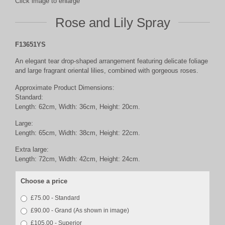
Click image to enlarge
Rose and Lily Spray
F13651YS
An elegant tear drop-shaped arrangement featuring delicate foliage
and large fragrant oriental lilies, combined with gorgeous roses.
Approximate Product Dimensions:
Standard:
Length: 62cm, Width: 36cm, Height: 20cm.
Large:
Length: 65cm, Width: 38cm, Height: 22cm.
Extra large:
Length: 72cm, Width: 42cm, Height: 24cm.
Choose a price
£75.00 - Standard
£90.00 - Grand (As shown in image)
£105.00 - Superior