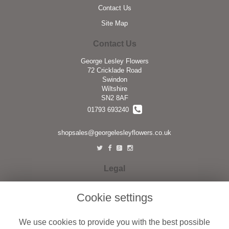
Contact Us
Site Map
Contact Us
George Lesley Flowers
72 Cricklade Road
Swindon
Wiltshire
SN2 8AF
01793 693240
shopsales@georgelesleyflowers.co.uk
Legal
Terms and Conditions
Cookie settings
Privacy Policy
Cookie Policy
We use cookies to provide you with the best possible