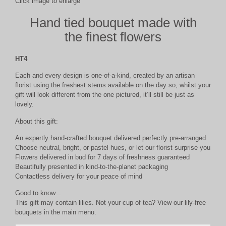
Click image to enlarge
Hand tied bouquet made with
the finest flowers
HT4
Each and every design is one-of-a-kind, created by an artisan
florist using the freshest stems available on the day so, whilst your
gift will look different from the one pictured, it’ll still be just as
lovely.
About this gift:
An expertly hand-crafted bouquet delivered perfectly pre-arranged
Choose neutral, bright, or pastel hues, or let our florist surprise you
Flowers delivered in bud for 7 days of freshness guaranteed
Beautifully presented in kind-to-the-planet packaging
Contactless delivery for your peace of mind
Good to know...
This gift may contain lilies. Not your cup of tea? View our lily-free
bouquets in the main menu.