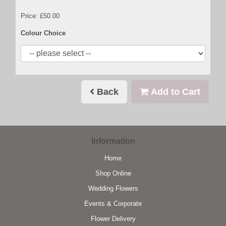
Price: £50.00
Colour Choice
Back
Add to Cart
Information
Home
Shop Online
Wedding Flowers
Events & Corporate
Flower Delivery