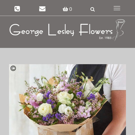
Toggle
0
navigation