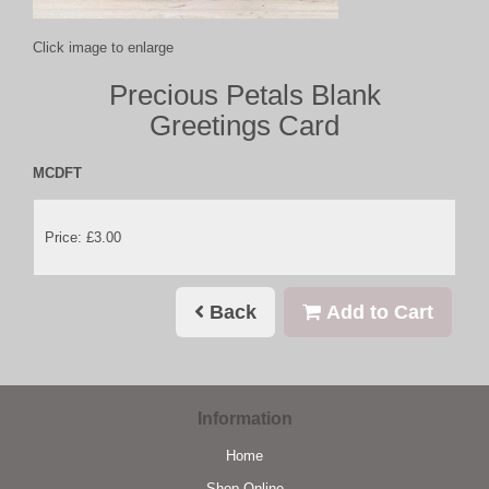
Click image to enlarge
Precious Petals Blank
Greetings Card
MCDFT
Price: £3.00
Back
Add to Cart
Information
Home
Shop Online