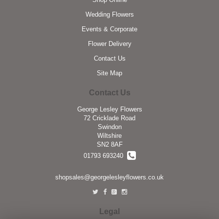
Wedding Flowers
Events & Corporate
Flower Delivery
Contact Us
Site Map
Contact Us
George Lesley Flowers
72 Cricklade Road
Swindon
Wiltshire
SN2 8AF
01793 693240
shopsales@georgelesleyflowers.co.uk
Legal