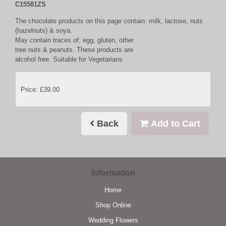
C15581ZS
The chocolate products on this page contain: milk, lactose, nuts
(hazelnuts) & soya.
May contain traces of: egg, gluten, other
tree nuts & peanuts. These products are
alcohol free. Suitable for Vegetarians
Price: £39.00
Back
Add to Cart
Information
Home
Shop Online
Wedding Flowers