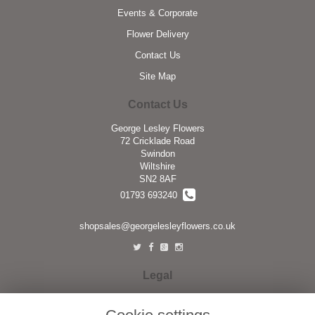
Events & Corporate
Flower Delivery
Contact Us
Site Map
Contact Us
George Lesley Flowers
72 Cricklade Road
Swindon
Wiltshire
SN2 8AF
01793 693240
shopsales@georgelesleyflowers.co.uk
Legal
Terms and Conditions