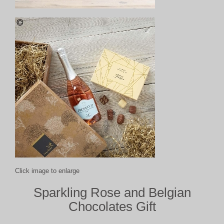
Click image to enlarge
Sparkling Rose and Belgian
Chocolates Gift