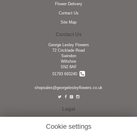
Flower Delivery
Contact Us
Site Map
Contact Us
George Lesley Flowers
72 Cricklade Road
Swindon
Wiltshire
SN2 8AF
01793 693240
shopsales@georgelesleyflowers.co.uk
Legal
Terms and Conditions
Cookie settings
Privacy Policy