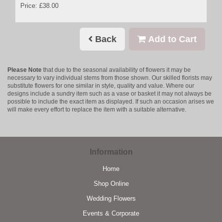
Price: £38.00
Back
Add to Cart
Please Note
that due to the seasonal availability of flowers it may be
necessary to vary individual stems from those shown. Our skilled florists may
substitute flowers for one similar in style, quality and value. Where our
designs include a sundry item such as a vase or basket it may not always be
possible to include the exact item as displayed. If such an occasion arises we
will make every effort to replace the item with a suitable alternative.
Information
Home
Shop Online
Wedding Flowers
Events & Corporate