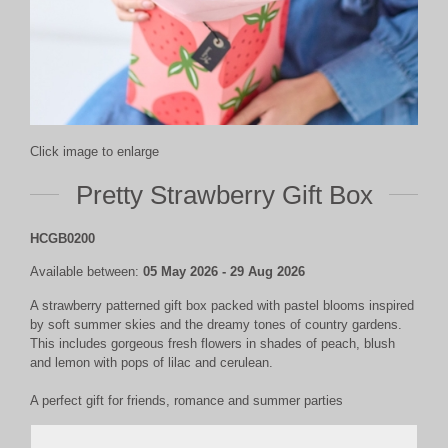
Click image to enlarge
Pretty Strawberry Gift Box
HCGB0200
Available between:
05 May 2026 - 29 Aug 2026
A strawberry patterned gift box packed with pastel blooms inspired
by soft summer skies and the dreamy tones of country gardens.
This includes gorgeous fresh flowers in shades of peach, blush
and lemon with pops of lilac and cerulean.
A perfect gift for
friends, romance and summer parties