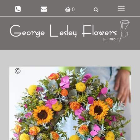
Toggle
0
navigation