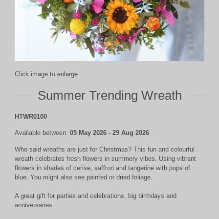
Click image to enlarge
Summer Trending Wreath
HTWR0100
Available between:
05 May 2026 - 29 Aug 2026
Who said wreaths are just for Christmas? This fun and colourful
wreath celebrates fresh flowers in summery vibes. Using vibrant
flowers in shades of cerise, saffron and tangerine with pops of
blue. You might also see painted or dried foliage.
A great gift for parties and celebrations, big birthdays and
anniversaries.