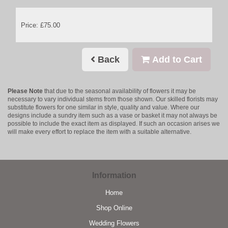
Price: £75.00
Back
Add to Cart
Please Note
that due to the seasonal availability of flowers it may be
necessary to vary individual stems from those shown. Our skilled florists may
substitute flowers for one similar in style, quality and value. Where our
designs include a sundry item such as a vase or basket it may not always be
possible to include the exact item as displayed. If such an occasion arises we
will make every effort to replace the item with a suitable alternative.
Information
Home
Shop Online
Wedding Flowers