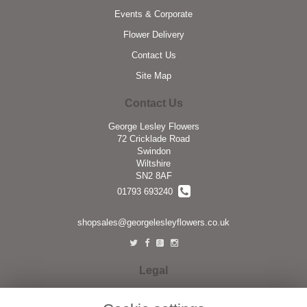
Events & Corporate
Flower Delivery
Contact Us
Site Map
Contact Us
George Lesley Flowers
72 Cricklade Road
Swindon
Wiltshire
SN2 8AF
01793 693240
shopsales@georgelesleyflowers.co.uk
Legal
Terms and Conditions